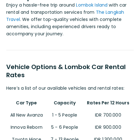
Enjoy a hassle-free trip around
Lombok Island
with car
rental and transportation services from
The Langkah
Travel
. We offer top-quality vehicles with complete
amenities, including experienced drivers ready to
accompany your journey.
Vehicle Options & Lombok Car Rental
Rates
Here’s a list of our available vehicles and rental rates:
Car Type
Capacity
Rates Per 12 Hours
All New Avanza
1 - 5 People
IDR 700.000
Innova Reborn
5 - 6 People
IDR 900.000
Toyota Hiace
7 - 13 People
IDR 1.300.000