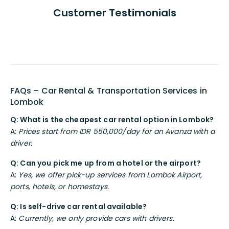
Customer Testimonials
FAQs – Car Rental & Transportation Services in
Lombok
Q: What is the cheapest car rental option in Lombok?
A:
Prices start from IDR 550,000/day for an Avanza with a
driver.
Q: Can you pick me up from a hotel or the airport?
A:
Yes, we offer pick-up services from Lombok Airport,
ports, hotels, or homestays.
Q: Is self-drive car rental available?
A:
Currently, we only provide cars with drivers.