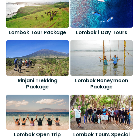
Lombok Tour Package
Lombok 1 Day Tours
Rinjani Trekking
Lombok Honeymoon
Package
Package
Lombok Open Trip
Lombok Tours Special