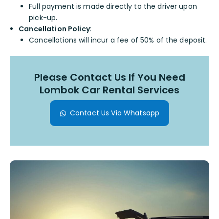
Full payment is made directly to the driver upon
pick-up.
Cancellation Policy
:
Cancellations will incur a fee of 50% of the deposit.
Please Contact Us If You Need
Lombok Car Rental Services
Contact Us Via Whatsapp