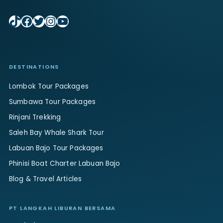
TikTok
Facebook
Twitter
Instagram
YouTube
DESTINATIONS
Lombok Tour Packages
Sumbawa Tour Packages
Rinjani Trekking
Saleh Bay Whale Shark Tour
Labuan Bajo Tour Packages
Phinisi Boat Charter Labuan Bajo
Blog & Travel Articles
PT LANGKAH LIBURAN BERSAMA