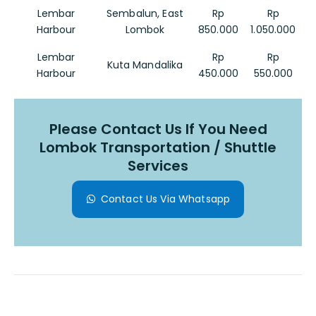
Lembar
Sembalun, East
Rp
Rp
Harbour
Lombok
850.000
1.050.000
Lembar
Rp
Rp
Kuta Mandalika
Harbour
450.000
550.000
Please Contact Us If You Need
Lombok Transportation / Shuttle
Services
Contact Us Via Whatsapp