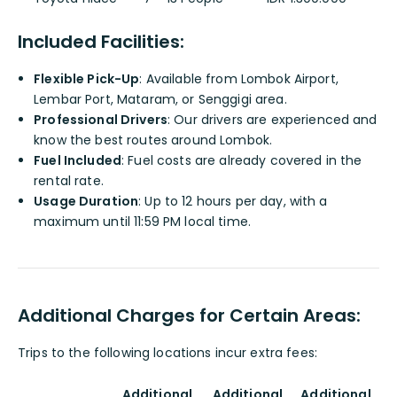
Included Facilities:
Flexible Pick-Up
: Available from Lombok Airport,
Lembar Port, Mataram, or Senggigi area.
Professional Drivers
: Our drivers are experienced and
know the best routes around Lombok.
Fuel Included
: Fuel costs are already covered in the
rental rate.
Usage Duration
: Up to 12 hours per day, with a
maximum until 11:59 PM local time.
Additional Charges for Certain Areas:
Trips to the following locations incur extra fees:
Additional
Additional
Additional