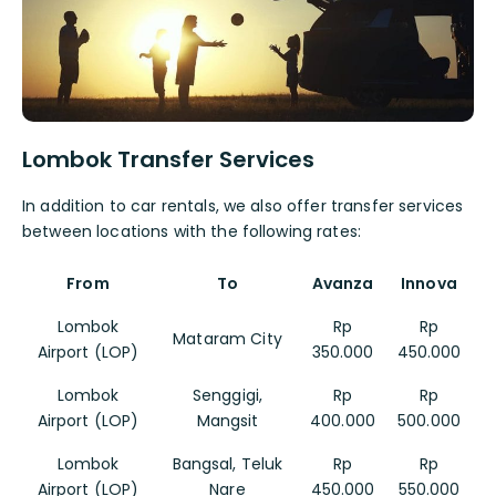
Lombok Transfer Services
In addition to car rentals, we also offer transfer services
between locations with the following rates:
From
To
Avanza
Innova
Lombok
Rp
Rp
Mataram City
Airport (LOP)
350.000
450.000
Lombok
Senggigi,
Rp
Rp
Airport (LOP)
Mangsit
400.000
500.000
Lombok
Bangsal, Teluk
Rp
Rp
Airport (LOP)
Nare
450.000
550.000