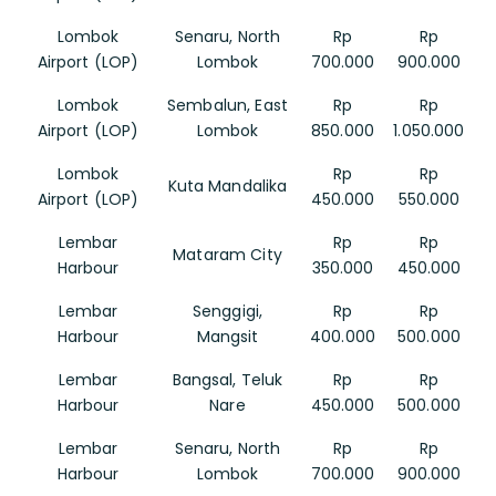
Lombok
Senaru, North
Rp
Rp
Airport (LOP)
Lombok
700.000
900.000
Lombok
Sembalun, East
Rp
Rp
Airport (LOP)
Lombok
850.000
1.050.000
Lombok
Rp
Rp
Kuta Mandalika
Airport (LOP)
450.000
550.000
Lembar
Rp
Rp
Mataram City
Harbour
350.000
450.000
Lembar
Senggigi,
Rp
Rp
Harbour
Mangsit
400.000
500.000
Lembar
Bangsal, Teluk
Rp
Rp
Harbour
Nare
450.000
500.000
Lembar
Senaru, North
Rp
Rp
Harbour
Lombok
700.000
900.000