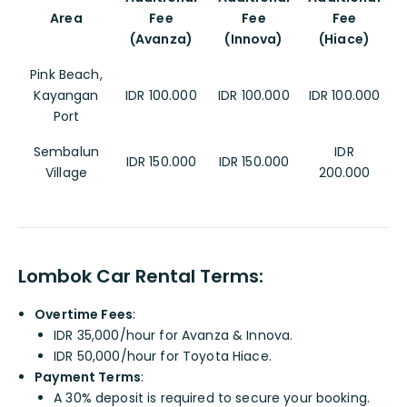
Area
Fee
Fee
Fee
(Avanza)
(Innova)
(Hiace)
Pink Beach,
Kayangan
IDR 100.000
IDR 100.000
IDR 100.000
Port
Sembalun
IDR
IDR 150.000
IDR 150.000
Village
200.000
Lombok Car Rental Terms:
Overtime Fees
:
IDR 35,000/hour for Avanza & Innova.
IDR 50,000/hour for Toyota Hiace.
Payment Terms
:
A 30% deposit is required to secure your booking.