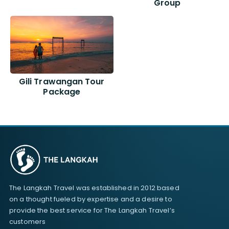
Group
Gili Trawangan Tour
Package
The Langkah Travel was established in 2012 based
on a thought fueled by expertise and a desire to
provide the best service for The Langkah Travel’s
customers