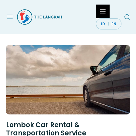
Skip
to
content
ID
EN
Lombok Car Rental &
Transportation Service