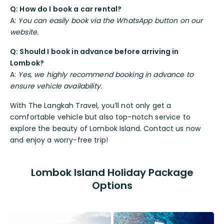
Q: How do I book a car rental?
A:
You can easily book via the WhatsApp button on our
website.
Q: Should I book in advance before arriving in
Lombok?
A:
Yes, we highly recommend booking in advance to
ensure vehicle availability.
With The Langkah Travel, you’ll not only get a
comfortable vehicle but also top-notch service to
explore the beauty of Lombok Island. Contact us now
and enjoy a worry-free trip!
Lombok Island Holiday Package
Options