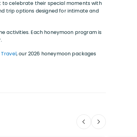
 to celebrate their special moments with
and trip options designed for intimate and
rine activities. Each honeymoon program is
.
 Travel
, our 2026 honeymoon packages