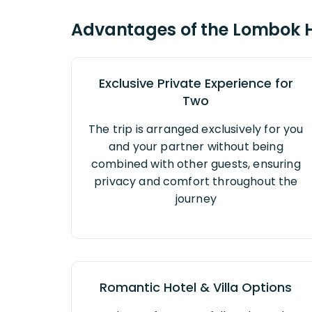
Advantages of the Lombok
Exclusive Private Experience for
Two
The trip is arranged exclusively for you
and your partner without being
combined with other guests, ensuring
privacy and comfort throughout the
journey
Romantic Hotel & Villa Options