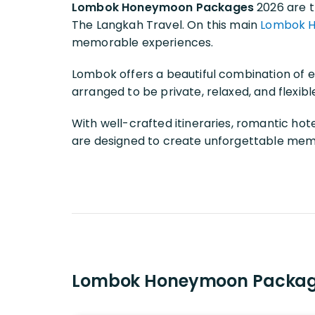
Lombok Honeymoon Packages
2026 are t
The Langkah Travel. On this main
Lombok 
memorable experiences.
Lombok offers a beautiful combination of ex
arranged to be private, relaxed, and flexib
With well-crafted itineraries, romantic hot
are designed to create unforgettable memor
Lombok Honeymoon Packag