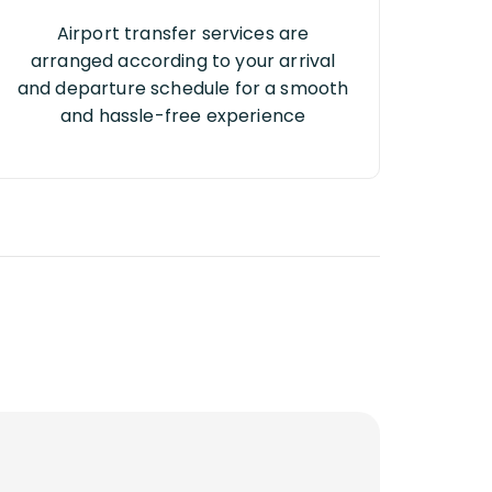
Airport transfer services are
arranged according to your arrival
and departure schedule for a smooth
and hassle-free experience