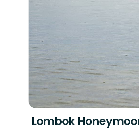
Lombok Honeymoo