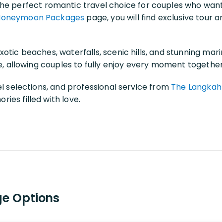
he perfect romantic travel choice for couples who want
Honeymoon Packages
page, you will find exclusive tour 
otic beaches, waterfalls, scenic hills, and stunning ma
le, allowing couples to fully enjoy every moment together
el selections, and professional service from
The Langkah
ies filled with love.
e Options