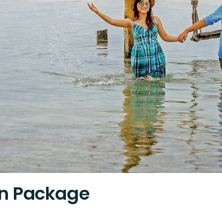
n Package