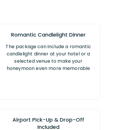
Romantic Candlelight Dinner
The package can include a romantic
candlelight dinner at your hotel or a
selected venue to make your
honeymoon even more memorable
Airport Pick-Up & Drop-Off
Included