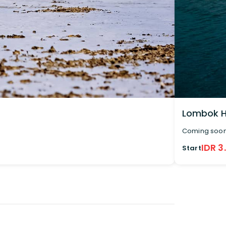
Lombok H
Coming soo
IDR 3
Start