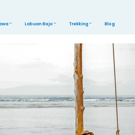
awa
Labuan Bajo
Trekking
Blog