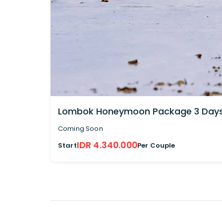
Lombok Honeymoon Package 3 Days 
Coming Soon
IDR 4.340.000
Start
Per Couple