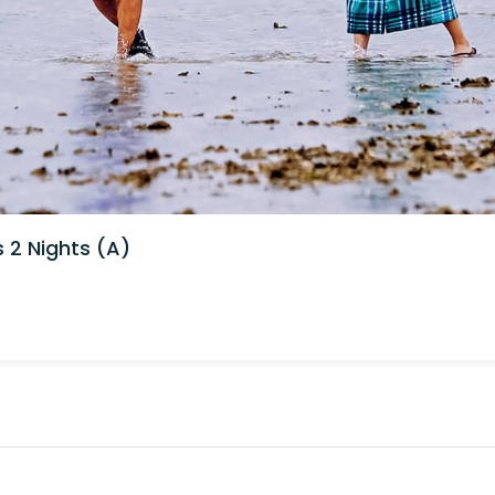
2 Nights (A)