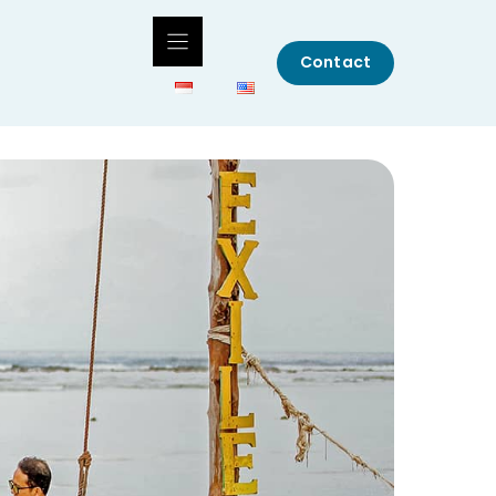
Contact