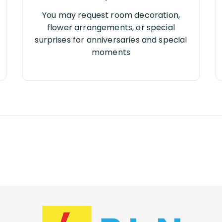
You may request room decoration,
flower arrangements, or special
surprises for anniversaries and special
moments