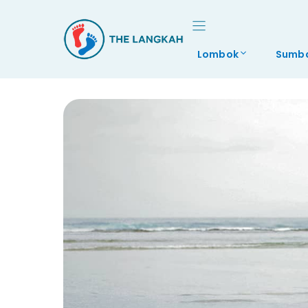
Skip
to
content
Lombok
Sumb