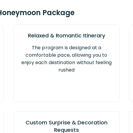
 Honeymoon Package
Relaxed & Romantic Itinerary
The program is designed at a
comfortable pace, allowing you to
enjoy each destination without feeling
rushed
Custom Surprise & Decoration
Requests