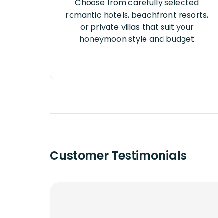
Choose from carefully selected
romantic hotels, beachfront resorts,
or private villas that suit your
honeymoon style and budget
Customer Testimonials