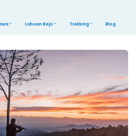
awa
Labuan Bajo
Trekking
Blog