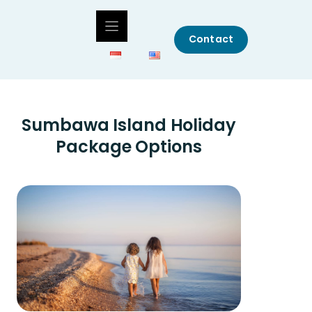
Contact
Sumbawa Island Holiday
Package Options