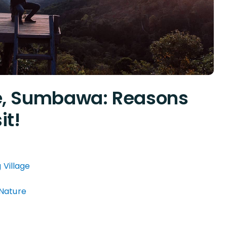
ge, Sumbawa: Reasons
it!
 Village
 Nature