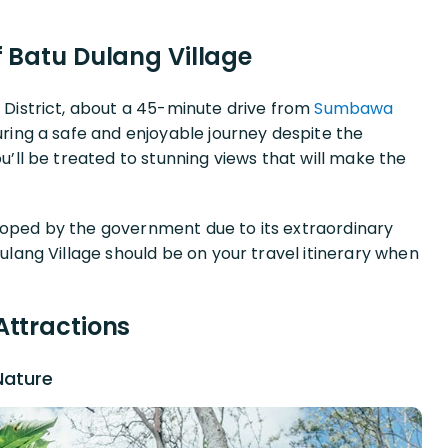
f Batu Dulang Village
h District, about a 45-minute drive from
Sumbawa
suring a safe and enjoyable journey despite the
ou’ll be treated to stunning views that will make the
loped by the government due to its extraordinary
Dulang Village should be on your travel itinerary when
Attractions
Nature