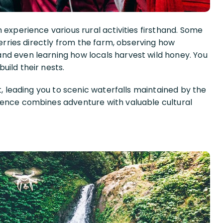
 experience various rural activities firsthand. Some
herries directly from the farm, observing how
nd even learning how locals harvest wild honey. You
uild their nests.
t, leading you to scenic waterfalls maintained by the
ience combines adventure with valuable cultural