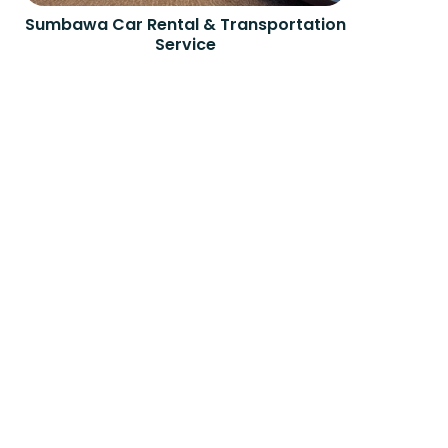
Sumbawa Car Rental & Transportation
Service