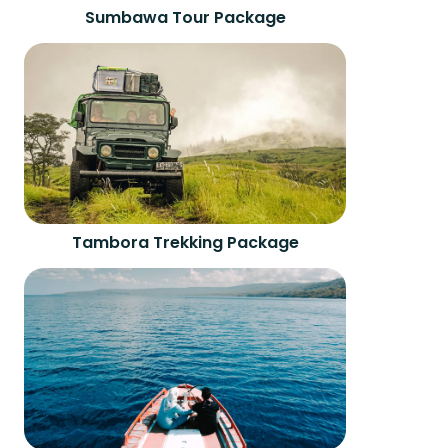
Sumbawa Tour Package
Tambora Trekking Package