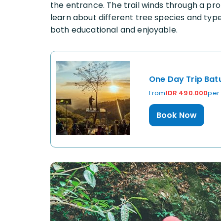
the entrance. The trail winds through a pr
learn about different tree species and typ
both educational and enjoyable.
One Day Trip Bat
From
IDR 490.000
per
Book Now