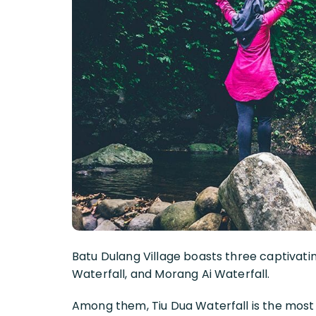
Batu Dulang Village boasts three captivati
Waterfall, and Morang Ai Waterfall.
Among them, Tiu Dua Waterfall is the most 