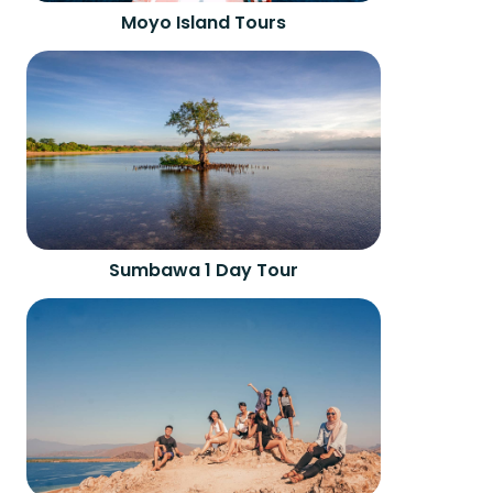
Moyo Island Tours
Sumbawa 1 Day Tour