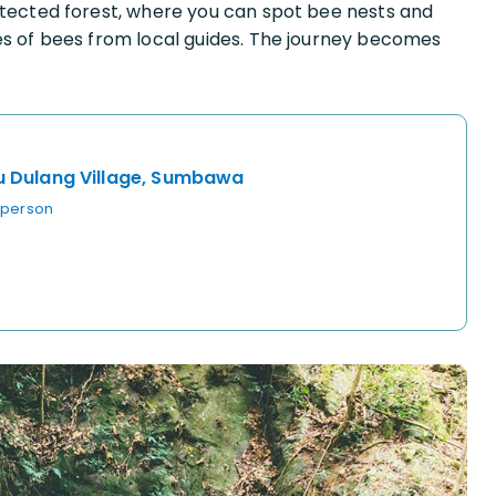
otected forest, where you can spot bee nests and
es of bees from local guides. The journey becomes
u Dulang Village, Sumbawa
 person