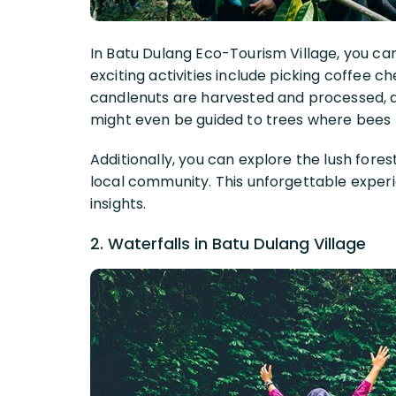
In Batu Dulang Eco-Tourism Village, you can
exciting activities include picking coffee c
candlenuts are harvested and processed, a
might even be guided to trees where bees b
Additionally, you can explore the lush fores
local community. This unforgettable exper
insights.
2. Waterfalls in Batu Dulang Village