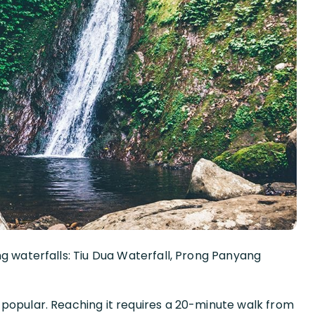
ng waterfalls: Tiu Dua Waterfall, Prong Panyang
popular. Reaching it requires a 20-minute walk from