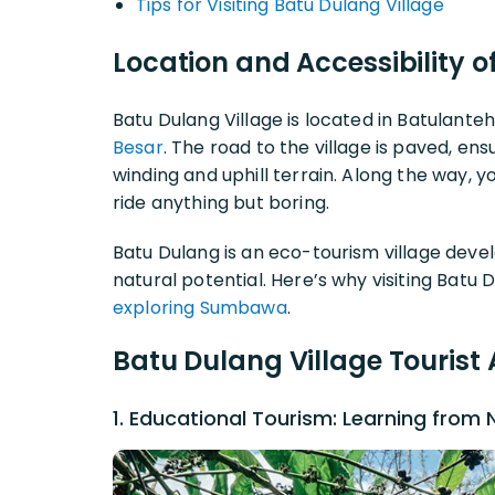
Tips for Visiting Batu Dulang Village
Location and Accessibility o
Batu Dulang Village is located in Batulante
Besar
. The road to the village is paved, en
winding and uphill terrain. Along the way, y
ride anything but boring.
Batu Dulang is an eco-tourism village deve
natural potential. Here’s why visiting Batu 
exploring Sumbawa
.
Batu Dulang Village Tourist 
1. Educational Tourism: Learning from 