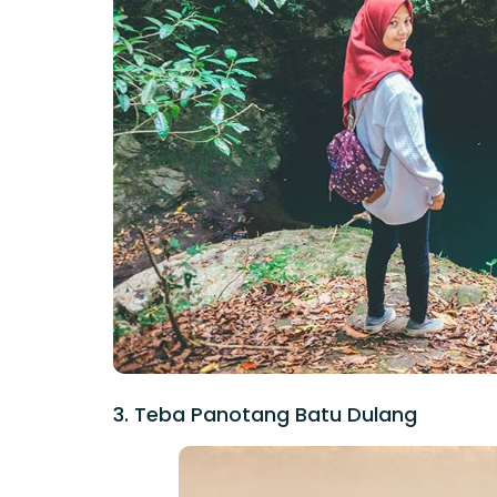
3. Teba Panotang Batu Dulang