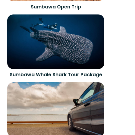
Sumbawa Open Trip
Sumbawa Whale Shark Tour Package