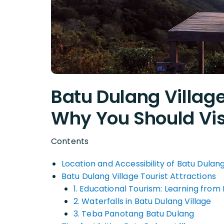
Batu Dulang Villa
Why You Should Vis
Contents
Location and Accessibility of Batu Dulang
Batu Dulang Village Tourist Attractions
1. Educational Tourism: Learning from
2. Waterfalls in Batu Dulang Village
3. Teba Panotang Batu Dulang