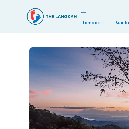
Skip
to
content
Lombok
Sumb