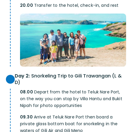
20.00
Transfer to the hotel, check-in, and rest
Day 2:
Snorkeling Trip to Gili Trawangan (L &
D)
08.00
Depart from the hotel to Teluk Nare Port,
on the way you can stop by Villa Hantu and Bukit
Nipah for photo opportunities
09.30
Arrive at Teluk Nare Port then board a
private glass bottom boat for snorkeling in the
waters of Gili Air and Gili Meno