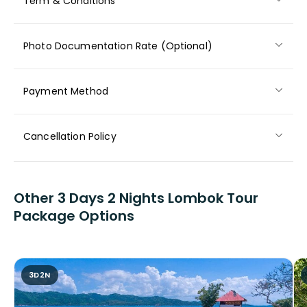
Term & Conditions
Photo Documentation Rate (Optional)
Payment Method
Cancellation Policy
Other 3 Days 2 Nights Lombok Tour
Package Options
3D2N