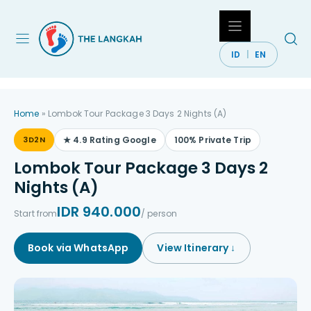
Skip
to
content
ID
EN
Home
»
Lombok Tour Package 3 Days 2 Nights (A)
3D2N
★ 4.9 Rating Google
100% Private Trip
Lombok Tour Package 3 Days 2
Nights (A)
IDR 940.000
Start from
/ person
Book via WhatsApp
View Itinerary ↓