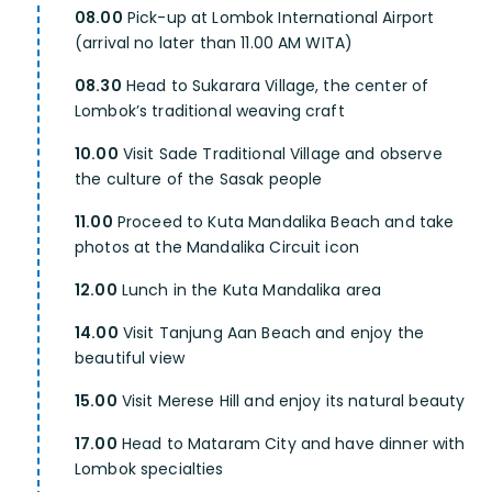
08.00
Pick-up at Lombok International Airport
(arrival no later than 11.00 AM WITA)
08.30
Head to Sukarara Village, the center of
Lombok’s traditional weaving craft
10.00
Visit Sade Traditional Village and observe
the culture of the Sasak people
11.00
Proceed to Kuta Mandalika Beach and take
photos at the Mandalika Circuit icon
12.00
Lunch in the Kuta Mandalika area
14.00
Visit Tanjung Aan Beach and enjoy the
beautiful view
15.00
Visit Merese Hill and enjoy its natural beauty
17.00
Head to Mataram City and have dinner with
Lombok specialties