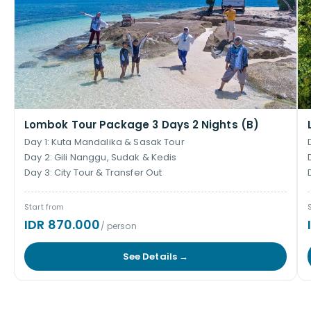
Lombok Tour Package 3 Days 2 Nights (B)
Day 1: Kuta Mandalika & Sasak Tour
Day 2: Gili Nanggu, Sudak & Kedis
Day 3: City Tour & Transfer Out
Start from
IDR 870.000
/ person
See Details →