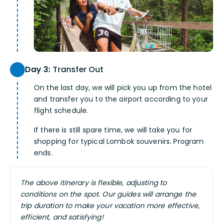
Day 3:
Transfer Out
On the last day, we will pick you up from the hotel
and transfer you to the airport according to your
flight schedule.
If there is still spare time, we will take you for
shopping for typical Lombok souvenirs. Program
ends.
The above itinerary is flexible, adjusting to
conditions on the spot. Our guides will arrange the
trip duration to make your vacation more effective,
efficient, and satisfying!