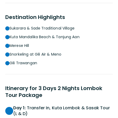
Destination Highlights
Sukarara & Sade Traditional Village
Kuta Mandalika Beach & Tanjung Aan
Merese Hill
Snorkeling at Gili Air & Meno
Gili Trawangan
Itinerary for 3 Days 2 Nights Lombok
Tour Package
Day 1:
Transfer In, Kuta Lombok & Sasak Tour
(L & D)