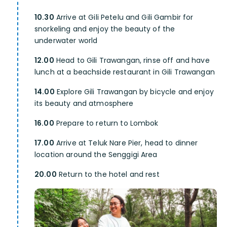
10.30
Arrive at Gili Petelu and Gili Gambir for
snorkeling and enjoy the beauty of the
underwater world
12.00
Head to Gili Trawangan, rinse off and have
lunch at a beachside restaurant in Gili Trawangan
14.00
Explore Gili Trawangan by bicycle and enjoy
its beauty and atmosphere
16.00
Prepare to return to Lombok
17.00
Arrive at Teluk Nare Pier, head to dinner
location around the Senggigi Area
20.00
Return to the hotel and rest