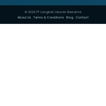
© 2026 PT Langkah Liburan Bersama
About Us
·
Terms & Conditions
·
Blog
·
Contact