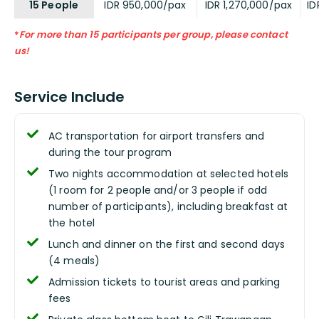
15 People
IDR 950,000/pax
IDR 1,270,000/pax
ID
*
For more than 15 participants per group, please contact
us!
Service Include
AC transportation for airport transfers and
during the tour program
Two nights accommodation at selected hotels
(1 room for 2 people and/or 3 people if odd
number of participants), including breakfast at
the hotel
Lunch and dinner on the first and second days
(4 meals)
Admission tickets to tourist areas and parking
fees