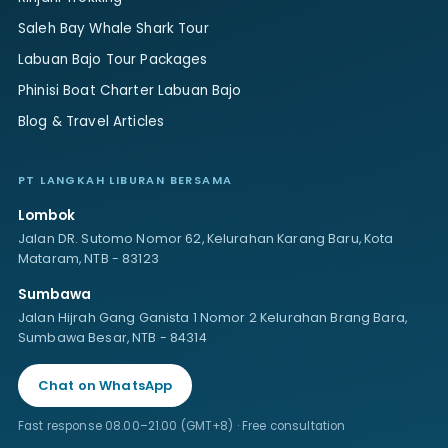
Saleh Bay Whale Shark Tour
Labuan Bajo Tour Packages
Phinisi Boat Charter Labuan Bajo
Blog & Travel Articles
PT LANGKAH LIBURAN BERSAMA
Lombok
Jalan DR. Sutomo Nomor 62, Kelurahan Karang Baru, Kota
Mataram, NTB - 83123
Sumbawa
Jalan Hijrah Gang Ganista 1 Nomor 2 Kelurahan Brang Bara,
Sumbawa Besar, NTB - 84314
Chat on WhatsApp
Fast response 08.00–21.00 (GMT+8) · Free consultation