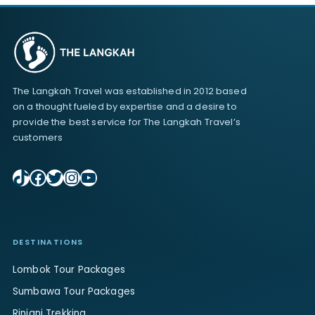
The Langkah Travel was established in 2012 based
on a thought fueled by expertise and a desire to
provide the best service for The Langkah Travel’s
customers
TikTok
Facebook
Twitter
Instagram
YouTube
DESTINATIONS
Lombok Tour Packages
Sumbawa Tour Packages
Rinjani Trekking