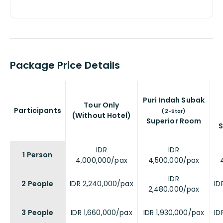
Package Price Details
Puri Indah Subak
Tour Only
Participants
(2-Star)
(Without Hotel)
Superior Room
S
IDR
IDR
1 Person
4,000,000/pax
4,500,000/pax
IDR
2 People
IDR 2,240,000/pax
ID
2,480,000/pax
3 People
IDR 1,660,000/pax
IDR 1,930,000/pax
ID