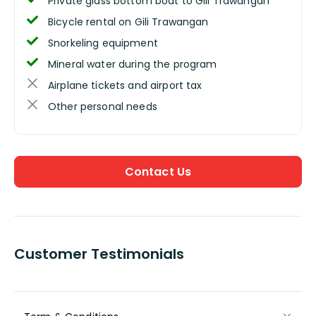
Private glass bottom boat to Gili Trawangan
Bicycle rental on Gili Trawangan
Snorkeling equipment
Mineral water during the program
Airplane tickets and airport tax
Other personal needs
Contact Us
Customer Testimonials