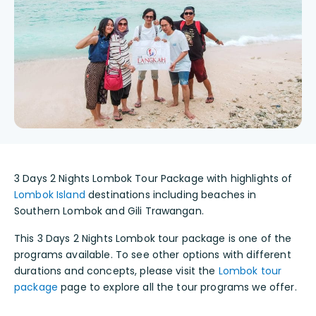
3 Days 2 Nights Lombok Tour Package with highlights of
Lombok Island
destinations including beaches in
Southern Lombok and Gili Trawangan.
This 3 Days 2 Nights Lombok tour package is one of the
programs available. To see other options with different
durations and concepts, please visit the
Lombok tour
package
page to explore all the tour programs we offer.