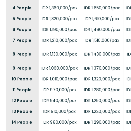
4 People
IDR 1,360,000/pax
IDR 1,650,000/pax
ID
5 People
IDR 1,320,000/pax
IDR 1,610,000/pax
ID
6 People
IDR 1,190,000/pax
IDR 1,490,000/pax
ID
7 People
IDR 1,210,000/pax
IDR 1,510,000/pax
ID
8 People
IDR 1,130,000/pax
IDR 1,430,000/pax
I
9 People
IDR 1,060,000/pax
IDR 1,370,000/pax
ID
10 People
IDR 1,010,000/pax
IDR 1,320,000/pax
ID
11 People
IDR 970,000/pax
IDR 1,280,000/pax
ID
12 People
IDR 940,000/pax
IDR 1,250,000/pax
ID
13 People
IDR 910,000/pax
IDR 1,220,000/pax
ID
14 People
IDR 980,000/pax
IDR 1,290,000/pax
ID