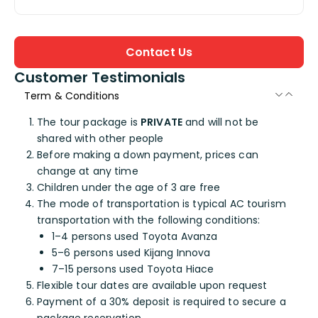
Contact Us
Customer Testimonials
Term & Conditions
The tour package is
PRIVATE
and will not be
shared with other people
Before making a down payment, prices can
change at any time
Children under the age of 3 are free
The mode of transportation is typical AC tourism
transportation with the following conditions:
1–4 persons used Toyota Avanza
5–6 persons used Kijang Innova
7–15 persons used Toyota Hiace
Flexible tour dates are available upon request
Payment of a 30% deposit is required to secure a