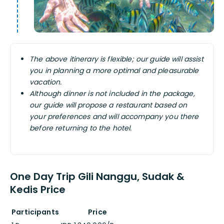
The above itinerary is flexible; our guide will assist
you in planning a more optimal and pleasurable
vacation.
Although dinner is not included in the package,
our guide will propose a restaurant based on
your preferences and will accompany you there
before returning to the hotel.
One Day Trip Gili Nanggu, Sudak &
Kedis Price
Participants
Price