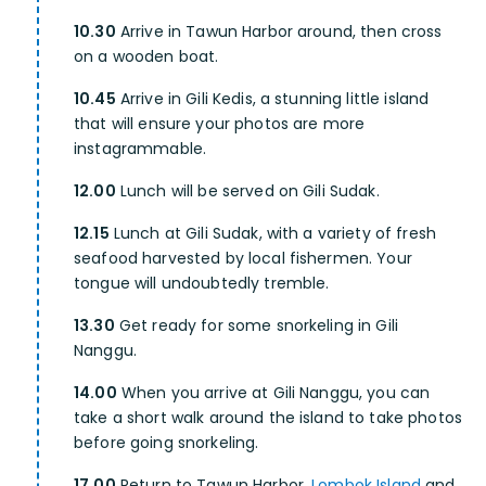
10.30
Arrive in Tawun Harbor around, then cross
on a wooden boat.
10.45
Arrive in Gili Kedis, a stunning little island
that will ensure your photos are more
instagrammable.
12.00
Lunch will be served on Gili Sudak.
12.15
Lunch at Gili Sudak, with a variety of fresh
seafood harvested by local fishermen. Your
tongue will undoubtedly tremble.
13.30
Get ready for some snorkeling in Gili
Nanggu.
14.00
When you arrive at Gili Nanggu, you can
take a short walk around the island to take photos
before going snorkeling.
17.00
Return to Tawun Harbor,
Lombok Island
and