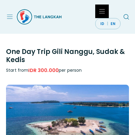
Skip
to
content
ID
EN
One Day Trip Gili Nanggu, Sudak &
Kedis
IDR 300.000
Start from
per person