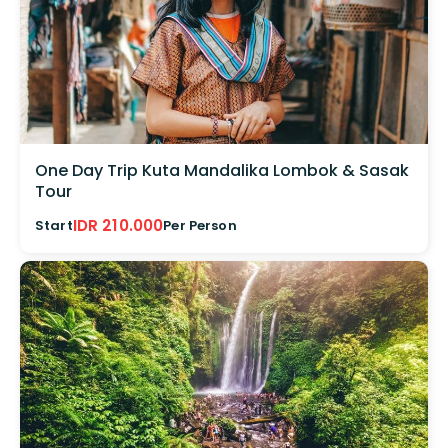
One Day Trip Kuta Mandalika Lombok & Sasak
Tour
IDR 210.000
Start
Per Person