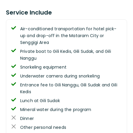
Service Include
Air-conditioned transportation for hotel pick-
up and drop-off in the Mataram City or
Senggigi Area
Private boat to Gili Kedis, Gili Sudak, and Gili
Nanggu
Snorkeling equipment
Underwater camera during snorkeling
Entrance fee to Gili Nanggu, Gili Sudak and Gili
Kedis
Lunch at Gili Sudak
Mineral water during the program
Dinner
Other personal needs