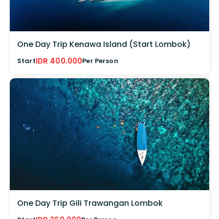
One Day Trip Kenawa Island (Start Lombok)
IDR 400.000
Start
Per Person
One Day Trip Gili Trawangan Lombok