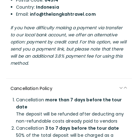
Postal Code:
84314
Country:
Indonesia
Email:
info@thelangkahtravel.com
If you have difficulty making a payment via transfer
to our local bank account, we offer an alternative
option: payment by credit card. For this option, we will
send you a payment link, but please note that there
will be an additional 3.8% payment fee for using this
method.
Cancellation Policy
Cancellation
more than 7 days before the tour
date
The deposit will be refunded after deducting any
non-refundable costs already paid to vendors
Cancellation
3 to 7 days before the tour date
50% of the total deposit will be charged as a