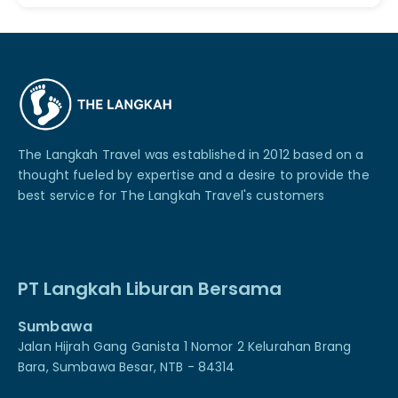
The Langkah Travel was established in 2012 based on a
thought fueled by expertise and a desire to provide the
best service for The Langkah Travel's customers
PT Langkah Liburan Bersama
Sumbawa
Jalan Hijrah Gang Ganista 1 Nomor 2 Kelurahan Brang
Bara, Sumbawa Besar, NTB - 84314