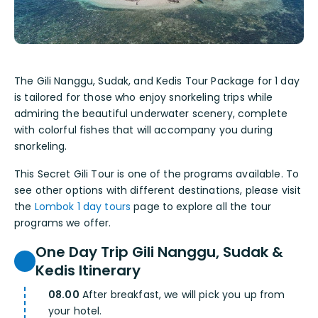
The Gili Nanggu, Sudak, and Kedis Tour Package for 1 day
is tailored for those who enjoy snorkeling trips while
admiring the beautiful underwater scenery, complete
with colorful fishes that will accompany you during
snorkeling.
This Secret Gili Tour is one of the programs available. To
see other options with different destinations, please visit
the
Lombok 1 day tours
page to explore all the tour
programs we offer.
One Day Trip Gili Nanggu, Sudak &
Kedis Itinerary
08.00
After breakfast, we will pick you up from
your hotel.