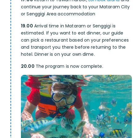
continue your journey back to your Mataram City
or Senggigi Area accommodation
19.00
Arrival time in Mataram or Senggigi is
estimated. If you want to eat dinner, our guide
can pick a restaurant based on your preferences
and transport you there before returning to the
hotel. Dinner is on your own dime.
20.00
The program is now complete.