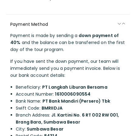
Payment Method
Payment is made by sending a
down payment of
40%
and the balance can be transferred on the first
day of the tour program.
If you have sent the down payment, our team will
immediately send you a payment invoice. Below is
our bank account details:
Beneficiary:
PT Langkah Liburan Bersama
Account Number:
1610006090554
Bank Name:
PT Bank Mandiri (Persero) Tbk
Swift Code:
BMRIIDJA
Branch Address:
Jl. Kartini No. 6 RT 002 RW 001,
Brang Bara, Sumbawa Besar
City:
Sumbawa Besar