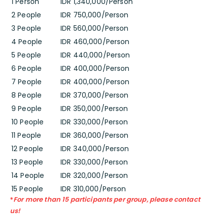
1 Person
IDR 1,340,000/Person
2 People
IDR 750,000/Person
3 People
IDR 560,000/Person
4 People
IDR 460,000/Person
5 People
IDR 440,000/Person
6 People
IDR 400,000/Person
7 People
IDR 400,000/Person
8 People
IDR 370,000/Person
9 People
IDR 350,000/Person
10 People
IDR 330,000/Person
11 People
IDR 360,000/Person
12 People
IDR 340,000/Person
13 People
IDR 330,000/Person
14 People
IDR 320,000/Person
15 People
IDR 310,000/Person
*
For more than 15 participants per group, please contact
us!