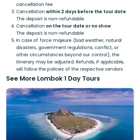
cancellation fee
Cancellation
within 2 days before the tour date
The deposit is non-refundable
Cancellation
on the tour date or no show
The deposit is non-refundable
In case of force majeure (bad weather, natural
disasters, government regulations, conflict, or
other circumstances beyond our control), the
itinerary may be adjusted. Refunds, if applicable,
will follow the policies of the respective vendors
See More Lombok 1 Day Tours