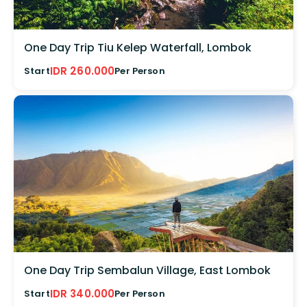
One Day Trip Tiu Kelep Waterfall, Lombok
IDR 260.000
Start
Per Person
One Day Trip Sembalun Village, East Lombok
IDR 340.000
Start
Per Person