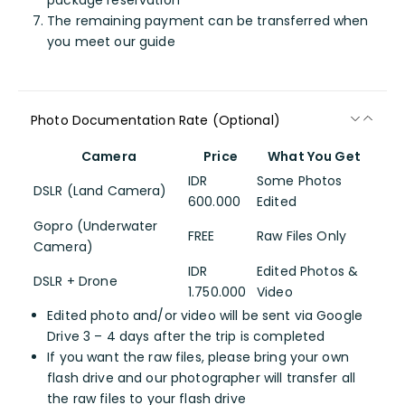
package reservation
The remaining payment can be transferred when
you meet our guide
Photo Documentation Rate (Optional)
Camera
Price
What You Get
IDR
Some Photos
DSLR (Land Camera)
600.000
Edited
Gopro (Underwater
FREE
Raw Files Only
Camera)
IDR
Edited Photos &
DSLR + Drone
1.750.000
Video
Edited photo and/or video will be sent via Google
Drive 3 – 4 days after the trip is completed
If you want the raw files, please bring your own
flash drive and our photographer will transfer all
the raw files to your flash drive