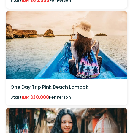
IDR 360.000
Start
Per Person
One Day Trip Pink Beach Lombok
IDR 330.000
Start
Per Person