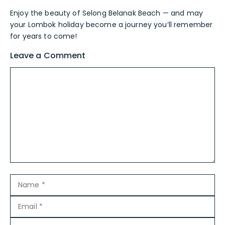
Enjoy the beauty of Selong Belanak Beach — and may
your Lombok holiday become a journey you’ll remember
for years to come!
Leave a Comment
Comment
Name
Email
Website