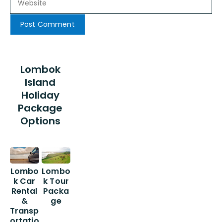
Lombok
Island
Holiday
Package
Options
Lombo
Lombo
k Car
k Tour
Rental
Packa
&
ge
Transp
ortatio