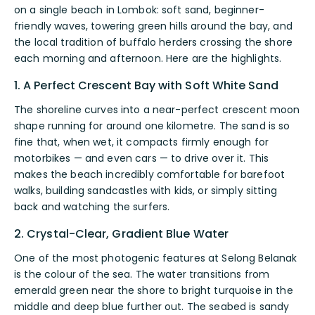
on a single beach in Lombok: soft sand, beginner-
friendly waves, towering green hills around the bay, and
the local tradition of buffalo herders crossing the shore
each morning and afternoon. Here are the highlights.
1. A Perfect Crescent Bay with Soft White Sand
The shoreline curves into a near-perfect crescent moon
shape running for around one kilometre. The sand is so
fine that, when wet, it compacts firmly enough for
motorbikes — and even cars — to drive over it. This
makes the beach incredibly comfortable for barefoot
walks, building sandcastles with kids, or simply sitting
back and watching the surfers.
2. Crystal-Clear, Gradient Blue Water
One of the most photogenic features at Selong Belanak
is the colour of the sea. The water transitions from
emerald green near the shore to bright turquoise in the
middle and deep blue further out. The seabed is sandy