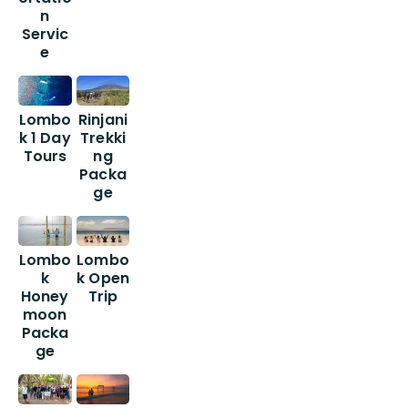
n
Servic
e
Lombo
Rinjani
k 1 Day
Trekki
Tours
ng
Packa
ge
Lombo
Lombo
k
k Open
Honey
Trip
moon
Packa
ge