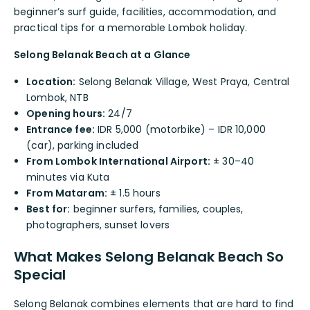
beginner’s surf guide, facilities, accommodation, and
practical tips for a memorable Lombok holiday.
Selong Belanak Beach at a Glance
Location:
Selong Belanak Village, West Praya, Central
Lombok, NTB
Opening hours:
24/7
Entrance fee:
IDR 5,000 (motorbike) – IDR 10,000
(car), parking included
From Lombok International Airport:
± 30–40
minutes via Kuta
From Mataram:
± 1.5 hours
Best for:
beginner surfers, families, couples,
photographers, sunset lovers
What Makes Selong Belanak Beach So
Special
Selong Belanak combines elements that are hard to find