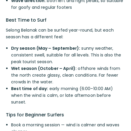
Wave direction:
both left and right peaks, so suitable
for goofy and regular footers
Best Time to Surf
Selong Belanak can be surfed year-round, but each
season has a different feel:
Dry season (May – September):
sunny weather,
consistent swell, suitable for all levels. This is also the
peak tourist season.
Wet season (October – April):
offshore winds from
the north create glassy, clean conditions. Far fewer
crowds in the water.
Best time of day:
early morning (6:00–10:00 AM)
when the wind is calm, or late afternoon before
sunset.
Tips for Beginner Surfers
Book a morning session — wind is calmer and waves