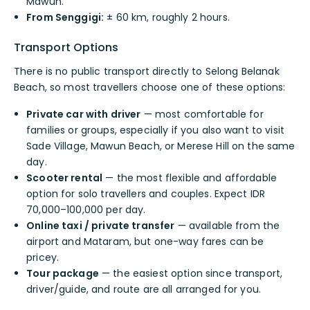
Mawun.
From Senggigi:
± 60 km, roughly 2 hours.
Transport Options
There is no public transport directly to Selong Belanak
Beach, so most travellers choose one of these options:
Private car with driver
— most comfortable for
families or groups, especially if you also want to visit
Sade Village, Mawun Beach, or Merese Hill on the same
day.
Scooter rental
— the most flexible and affordable
option for solo travellers and couples. Expect IDR
70,000–100,000 per day.
Online taxi / private transfer
— available from the
airport and Mataram, but one-way fares can be
pricey.
Tour package
— the easiest option since transport,
driver/guide, and route are all arranged for you.