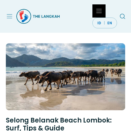
Skip
to
content
ID
EN
Selong Belanak Beach Lombok:
Surf, Tips & Guide