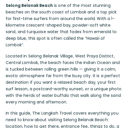
Selong Belanak Beach
is one of the most stunning
beaches on the south coast of Lombok and a top pick
for first-time surfers from around the world. With a 1-
kilometre crescent-shaped bay, powder-soft white
sand, and turquoise water that fades from emerald to
deep blue, this spot is often called the “Hawaii of
Lombok”.
Located in Selong Belanak Village, West Praya District,
Central Lombok, the beach faces the Indian Ocean and
is tucked between rolling green hills — giving it a calm,
exotic atmosphere far from the busy city. It is a perfect
destination if you want a relaxed beach day, your first
surf lesson, a postcard-worthy sunset, or a unique photo
with the herds of water buffalo that walk along the sand
every morning and afternoon.
In this guide, The Langkah Travel covers everything you
need to know about visiting Selong Belanak Beach:
location, how to get there, entrance fee, things to do, a