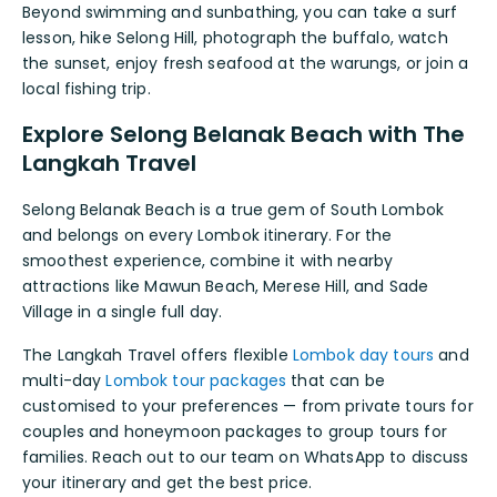
Beyond swimming and sunbathing, you can take a surf
lesson, hike Selong Hill, photograph the buffalo, watch
the sunset, enjoy fresh seafood at the warungs, or join a
local fishing trip.
Explore Selong Belanak Beach with The
Langkah Travel
Selong Belanak Beach is a true gem of South Lombok
and belongs on every Lombok itinerary. For the
smoothest experience, combine it with nearby
attractions like Mawun Beach, Merese Hill, and Sade
Village in a single full day.
The Langkah Travel offers flexible
Lombok day tours
and
multi-day
Lombok tour packages
that can be
customised to your preferences — from private tours for
couples and honeymoon packages to group tours for
families. Reach out to our team on WhatsApp to discuss
your itinerary and get the best price.