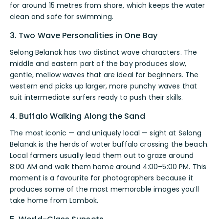
for around 15 metres from shore, which keeps the water
clean and safe for swimming.
3. Two Wave Personalities in One Bay
Selong Belanak has two distinct wave characters. The
middle and eastern part of the bay produces slow,
gentle, mellow waves that are ideal for beginners. The
western end picks up larger, more punchy waves that
suit intermediate surfers ready to push their skills.
4. Buffalo Walking Along the Sand
The most iconic — and uniquely local — sight at Selong
Belanak is the herds of water buffalo crossing the beach.
Local farmers usually lead them out to graze around
8:00 AM and walk them home around 4:00–5:00 PM. This
moment is a favourite for photographers because it
produces some of the most memorable images you’ll
take home from Lombok.