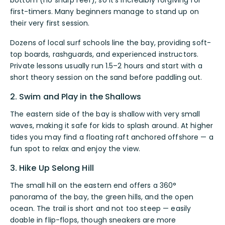
first-timers. Many beginners manage to stand up on
their very first session.
Dozens of local surf schools line the bay, providing soft-
top boards, rashguards, and experienced instructors.
Private lessons usually run 1.5–2 hours and start with a
short theory session on the sand before paddling out.
2. Swim and Play in the Shallows
The eastern side of the bay is shallow with very small
waves, making it safe for kids to splash around. At higher
tides you may find a floating raft anchored offshore — a
fun spot to relax and enjoy the view.
3. Hike Up Selong Hill
The small hill on the eastern end offers a 360°
panorama of the bay, the green hills, and the open
ocean. The trail is short and not too steep — easily
doable in flip-flops, though sneakers are more