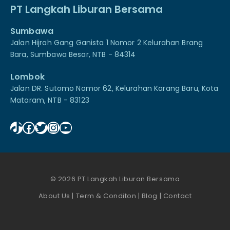
PT Langkah Liburan Bersama
Sumbawa
Jalan Hijrah Gang Ganista 1 Nomor 2 Kelurahan Brang
Bara, Sumbawa Besar, NTB - 84314
Lombok
Jalan DR. Sutomo Nomor 62, Kelurahan Karang Baru, Kota
Mataram, NTB - 83123
TikTok
Facebook
Twitter
Instagram
YouTube
© 2026 PT Langkah Liburan Bersama
About Us
|
Term & Conditon
|
Blog
|
Contact