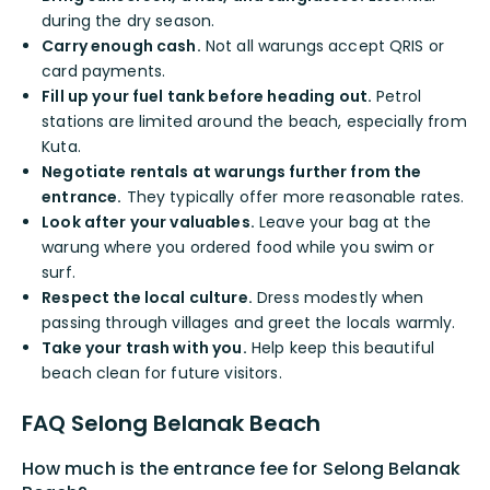
during the dry season.
Carry enough cash.
Not all warungs accept QRIS or
card payments.
Fill up your fuel tank before heading out.
Petrol
stations are limited around the beach, especially from
Kuta.
Negotiate rentals at warungs further from the
entrance.
They typically offer more reasonable rates.
Look after your valuables.
Leave your bag at the
warung where you ordered food while you swim or
surf.
Respect the local culture.
Dress modestly when
passing through villages and greet the locals warmly.
Take your trash with you.
Help keep this beautiful
beach clean for future visitors.
FAQ Selong Belanak Beach
How much is the entrance fee for Selong Belanak