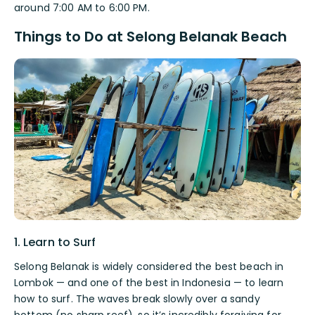
around 7:00 AM to 6:00 PM.
Things to Do at Selong Belanak Beach
1. Learn to Surf
Selong Belanak is widely considered the best beach in
Lombok — and one of the best in Indonesia — to learn
how to surf. The waves break slowly over a sandy
bottom (no sharp reef), so it’s incredibly forgiving for