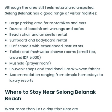
Although the area still feels natural and unspoiled,
Selong Belanak has a good range of visitor facilities:
Large parking area for motorbikes and cars
Dozens of beachfront warungs and cafes
Beach chair and umbrella rental
Surfboard and bodyboard rental
Surf schools with experienced instructors
Toilets and freshwater shower rooms (small fee,
around IDR 5,000)
Mushola (prayer room)
Souvenir shops and traditional Sasak woven fabrics
Accommodation ranging from simple homestays to
luxury resorts
Where to Stay Near Selong Belanak
Beach
Want more than just a day trip? Here are