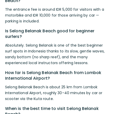
Beach?
The entrance fee is around IDR 5,000 for visitors with a
motorbike and IDR 10,000 for those arriving by car —
parking is included.
Is Selong Belanak Beach good for beginner
surfers?
Absolutely. Selong Belanak is one of the best beginner
surf spots in Indonesia thanks to its slow, gentle waves,
sandy bottom (no sharp reef), and the many
experienced local instructors offering lessons.
How far is Selong Belanak Beach from Lombok
International Airport?
Selong Belanak Beach is about 25 km from Lombok
International Airport, roughly 30–40 minutes by car or
scooter via the Kuta route.
When is the best time to visit Selong Belanak