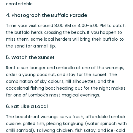
comfortable.
4. Photograph the Buffalo Parade
Time your visit around 8:00 AM or 4:00–5:00 PM to catch
the buffalo herds crossing the beach. If you happen to
miss them, some local herders will bring their buffalo to
the sand for a small tip.
5. Watch the Sunset
Rent a sun lounger and umbrella at one of the warungs,
order a young coconut, and stay for the sunset. The
combination of sky colours, hill silhouettes, and the
occasional fishing boat heading out for the night makes
for one of Lombok’s most magical evenings.
6. Eat Like a Local
The beachfront warungs serve fresh, affordable Lombok
cuisine: grilled fish, plecing kangkung (water spinach with
chilli sambal), Taliwang chicken, fish satay, and ice-cold