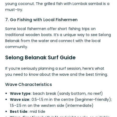
young coconut. The grilled fish with Lombok sambal is a
must-try.
7. Go Fishing with Local Fishermen
Some local fishermen offer short fishing trips on
traditional wooden boats. It’s a unique way to see Selong
Belanak from the water and connect with the local
community.
Selong Belanak Surf Guide
If you’re seriously planning a surf session, here’s what
you need to know about the wave and the best timing.
Wave Characteristics
Wave type:
beach break (sandy bottom, no reef)
Wave size:
0.5–1.5 m in the centre (beginner-friendly);
1.5–2.5 m on the western side (intermediate)
Best tide:
mid tide