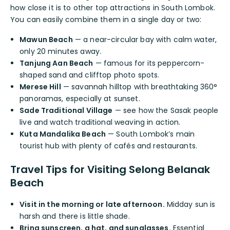
how close it is to other top attractions in South Lombok.
You can easily combine them in a single day or two:
Mawun Beach
— a near-circular bay with calm water,
only 20 minutes away.
Tanjung Aan Beach
— famous for its peppercorn-
shaped sand and clifftop photo spots.
Merese Hill
— savannah hilltop with breathtaking 360°
panoramas, especially at sunset.
Sade Traditional Village
— see how the Sasak people
live and watch traditional weaving in action.
Kuta Mandalika Beach
— South Lombok’s main
tourist hub with plenty of cafés and restaurants.
Travel Tips for Visiting Selong Belanak
Beach
Visit in the morning or late afternoon.
Midday sun is
harsh and there is little shade.
Bring sunscreen, a hat, and sunglasses.
Essential