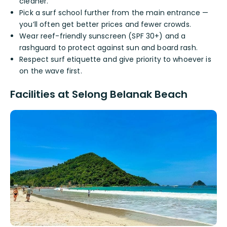
cleaner.
Pick a surf school further from the main entrance —
you’ll often get better prices and fewer crowds.
Wear reef-friendly sunscreen (SPF 30+) and a
rashguard to protect against sun and board rash.
Respect surf etiquette and give priority to whoever is
on the wave first.
Facilities at Selong Belanak Beach