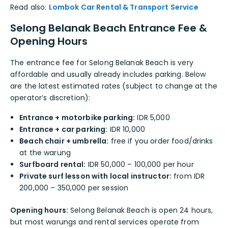
Read also:
Lombok Car Rental & Transport Service
Selong Belanak Beach Entrance Fee &
Opening Hours
The entrance fee for Selong Belanak Beach is very
affordable and usually already includes parking. Below
are the latest estimated rates (subject to change at the
operator’s discretion):
Entrance + motorbike parking:
IDR 5,000
Entrance + car parking:
IDR 10,000
Beach chair + umbrella:
free if you order food/drinks
at the warung
Surfboard rental:
IDR 50,000 – 100,000 per hour
Private surf lesson with local instructor:
from IDR
200,000 – 350,000 per session
Opening hours:
Selong Belanak Beach is open 24 hours,
but most warungs and rental services operate from