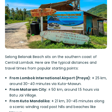
Selong Belanak Beach sits on the southern coast of
Central Lombok. Here are the typical distances and
travel times from popular starting points:
From Lombok International Airport (Praya):
± 25 km,
around 30–40 minutes via Kuta–Mawun.
From Mataram City:
± 50 km, around 1.5 hours via
Batu Jai Village.
From Kuta Mandalika:
± 21 km, 30–45 minutes along
a scenic winding road past hills and beaches like