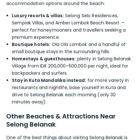
accommodation options around the beach:
Luxury resorts & villas:
Selong Selo Residences,
Sempiak Villas, and Amber Lombok Beach Resort —
perfect for honeymooners and travellers seeking a
premium experience.
Boutique hotels:
Ola Ola Lombok and a handful of
small boutique stays in the surrounding hills.
Homestays & guesthouses:
plenty in Selong Belanak
Village from IDR 200,000–500,000 per night, ideal for
backpackers and surfers.
Stay in Kuta Mandalika instead:
for more variety in
restaurants and nightlife, base yourself in Kuta and
drive to Selong Belanak each morning (only 30
minutes away).
Other Beaches & Attractions Near
Selong Belanak
One of the best things about visiting Selong Belanak is