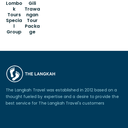
Lombo
Gili
k
Trawa
Tours
ngan
Specia
Tour
l
Packa
Group
ge
The Langkah Travel was established in 2012 based on a
thought fueled by expertise and a desire to provide the
best service for The Langkah Travel's customers