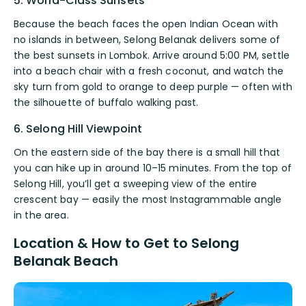
5. World-Class Sunsets
Because the beach faces the open Indian Ocean with
no islands in between, Selong Belanak delivers some of
the best sunsets in Lombok. Arrive around 5:00 PM, settle
into a beach chair with a fresh coconut, and watch the
sky turn from gold to orange to deep purple — often with
the silhouette of buffalo walking past.
6. Selong Hill Viewpoint
On the eastern side of the bay there is a small hill that
you can hike up in around 10–15 minutes. From the top of
Selong Hill, you’ll get a sweeping view of the entire
crescent bay — easily the most Instagrammable angle
in the area.
Location & How to Get to Selong
Belanak Beach