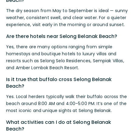
Beach?
The dry season from May to September is ideal — sunny
weather, consistent swell, and clear water. For a quieter
experience, visit early in the morning or around sunset.
Are there hotels near Selong Belanak Beach?
Yes, there are many options ranging from simple
homestays and boutique hotels to luxury villas and
resorts such as Selong Selo Residences, Sempiak Villas,
and Amber Lombok Beach Resort.
Is it true that buffalo cross Selong Belanak
Beach?
Yes. Local herders typically walk their buffalo across the
beach around 8:00 AM and 4:00–5:00 PM. It’s one of the
most iconic and unique sights at Selong Belanak.
What activities can I do at Selong Belanak
Beach?