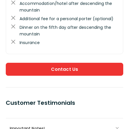
Accommodation/hotel after descending the
mountain
Additional fee for a personal porter (optional)
Dinner on the fifth day after descending the
mountain
Insurance
Contact Us
Customer Testimonials
Important Notes!