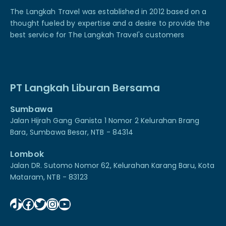
The Langkah Travel was established in 2012 based on a
thought fueled by expertise and a desire to provide the
best service for The Langkah Travel's customers
PT Langkah Liburan Bersama
Sumbawa
Jalan Hijrah Gang Ganista 1 Nomor 2 Kelurahan Brang
Bara, Sumbawa Besar, NTB - 84314
Lombok
Jalan DR. Sutomo Nomor 62, Kelurahan Karang Baru, Kota
Mataram, NTB - 83123
TikTok
Facebook
Twitter
Instagram
YouTube