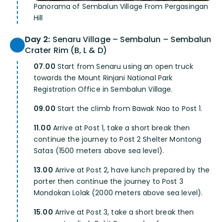
Panorama of Sembalun Village From Pergasingan
Hill
Day 2:
Senaru Village – Sembalun – Sembalun
Crater Rim (B, L & D)
07.00
Start from Senaru using an open truck
towards the Mount Rinjani National Park
Registration Office in Sembalun Village.
09.00
Start the climb from Bawak Nao to Post 1.
11.00
Arrive at Post 1, take a short break then
continue the journey to Post 2 Shelter Montong
Satas (1500 meters above sea level).
13.00
Arrive at Post 2, have lunch prepared by the
porter then continue the journey to Post 3
Mondokan Lolak (2000 meters above sea level).
15.00
Arrive at Post 3, take a short break then