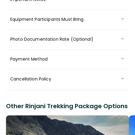
Equipment Participants Must Bring
Photo Documentation Rate (Optional)
Payment Method
Cancellation Policy
Other Rinjani Trekking Package Options