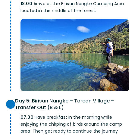
18.00
Arrive at the Birisan Nangke Camping Area
located in the middle of the forest.
Day 5:
Birisan Nangke – Torean Village –
Transfer Out (B & L)
07.30
Have breakfast in the morning while
enjoying the chirping of birds around the camp
area. Then get ready to continue the journey