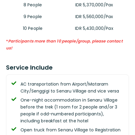
8 People
IDR 5,370,000/Pax
9 People
IDR 5,560,000/Pax
10 People
IDR 5,430,000/Pax
*
Participants more than 10 people/group, please contact
us!
Service Include
AC transportation from Airport/Mataram
City/Senggigi to Senaru Village and vice versa
One-night accommodation in Senaru Village
before the trek (1 room for 2 people and/or 3
people if odd-numbered participants),
including breakfast at the hotel
Open truck from Senaru Village to Registration