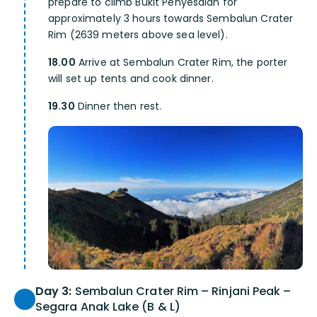
prepare to climb Bukit Penyesalan for
approximately 3 hours towards Sembalun Crater
Rim (2639 meters above sea level).
18.00
Arrive at Sembalun Crater Rim, the porter
will set up tents and cook dinner.
19.30
Dinner then rest.
Day 3:
Sembalun Crater Rim – Rinjani Peak –
Segara Anak Lake (B & L)