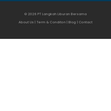
© 2026 PT Langkah Liburan Bersama
About Us
|
Term & Conditon
|
Blog
|
Contact