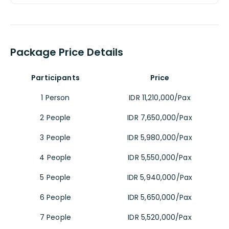
Package Price Details
Participants
Price
1 Person
IDR 11,210,000/Pax
2 People
IDR 7,650,000/Pax
3 People
IDR 5,980,000/Pax
4 People
IDR 5,550,000/Pax
5 People
IDR 5,940,000/Pax
6 People
IDR 5,650,000/Pax
7 People
IDR 5,520,000/Pax