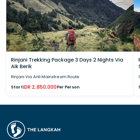
Rinjani Trekking Package 3 Days 2 Nights Via
Aik Berik
Rinjani Via Anti Mainstream Route
IDR 2.850.000
Start
Per Person