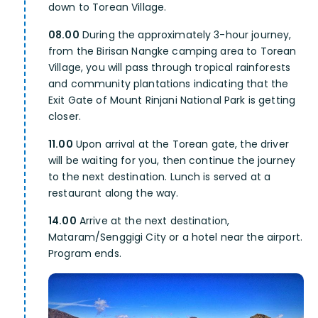
down to Torean Village.
08.00
During the approximately 3-hour journey,
from the Birisan Nangke camping area to Torean
Village, you will pass through tropical rainforests
and community plantations indicating that the
Exit Gate of Mount Rinjani National Park is getting
closer.
11.00
Upon arrival at the Torean gate, the driver
will be waiting for you, then continue the journey
to the next destination. Lunch is served at a
restaurant along the way.
14.00
Arrive at the next destination,
Mataram/Senggigi City or a hotel near the airport.
Program ends.