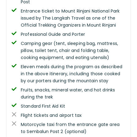
Post
Entrance ticket to Mount Rinjani National Park
issued by The Langkah Travel as one of the
Official Trekking Organizers in Mount Rinjani
Professional Guide and Porter
Camping gear (tent, sleeping bag, mattress,
pillow, toilet tent, chair and folding table,
cooking equipment, and eating utensils)
Eleven meals during the program as described
in the above itinerary, including those cooked
by our porters during the mountain stay
Fruits, snacks, mineral water, and hot drinks
during the trek
Standard First Aid Kit
Flight tickets and airport tax
Motorcycle taxi from the entrance gate area
to Sembalun Post 2 (optional)