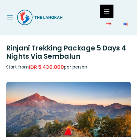
Skip
to
content
Rinjani Trekking Package 5 Days 4
Nights Via Sembalun
IDR 5.430.000
Start from
per person