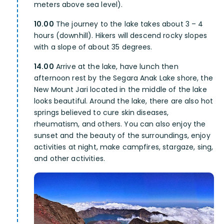
meters above sea level).
10.00
The journey to the lake takes about 3 – 4
hours (downhill). Hikers will descend rocky slopes
with a slope of about 35 degrees.
14.00
Arrive at the lake, have lunch then
afternoon rest by the Segara Anak Lake shore, the
New Mount Jari located in the middle of the lake
looks beautiful. Around the lake, there are also hot
springs believed to cure skin diseases,
rheumatism, and others. You can also enjoy the
sunset and the beauty of the surroundings, enjoy
activities at night, make campfires, stargaze, sing,
and other activities.