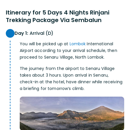
Itinerary for 5 Days 4 Nights Rinjani
Trekking Package Via Sembalun
Day 1:
Arrival (D)
You will be picked up at
Lombok
International
Airport according to your arrival schedule, then
proceed to Senaru Village, North Lombok.
The journey from the airport to Senaru Village
takes about 3 hours. Upon arrival in Senaru,
check-in at the hotel, have dinner while receiving
a briefing for tomorrow’s climb.