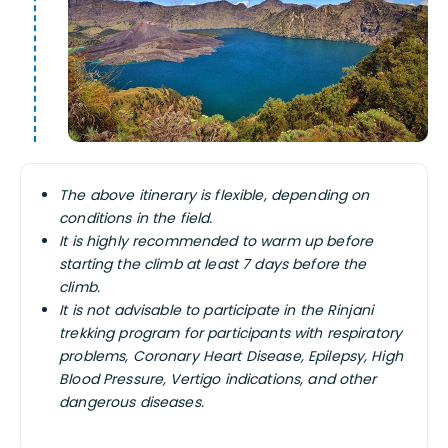
The above itinerary is flexible, depending on
conditions in the field.
It is highly recommended to warm up before
starting the climb at least 7 days before the
climb.
It is not advisable to participate in the Rinjani
trekking program for participants with respiratory
problems, Coronary Heart Disease, Epilepsy, High
Blood Pressure, Vertigo indications, and other
dangerous diseases.