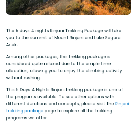
The 5 days 4 nights Rinjani Trekking Package will take
you to the summit of Mount Rinjani and Lake Segara
Anak.
Among other packages, this trekking package is
considered quite relaxed due to the ample time
allocation, allowing you to enjoy the climbing activity
without rushing.
This 5 Days 4 Nights Rinjani trekking package is one of
the programs available. To see other options with
different durations and concepts, please visit the
Rinjani
trekking package
page to explore all the trekking
programs we offer.