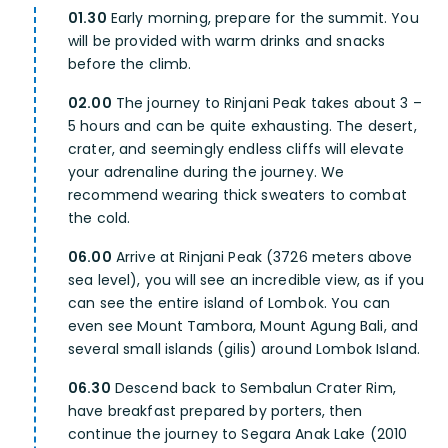
01.30
Early morning, prepare for the summit. You
will be provided with warm drinks and snacks
before the climb.
02.00
The journey to Rinjani Peak takes about 3 –
5 hours and can be quite exhausting. The desert,
crater, and seemingly endless cliffs will elevate
your adrenaline during the journey. We
recommend wearing thick sweaters to combat
the cold.
06.00
Arrive at Rinjani Peak (3726 meters above
sea level), you will see an incredible view, as if you
can see the entire island of Lombok. You can
even see Mount Tambora, Mount Agung Bali, and
several small islands (gilis) around Lombok Island.
06.30
Descend back to Sembalun Crater Rim,
have breakfast prepared by porters, then
continue the journey to Segara Anak Lake (2010