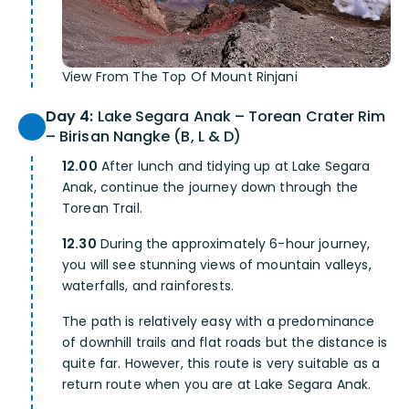
View From The Top Of Mount Rinjani
Day 4:
Lake Segara Anak – Torean Crater Rim
– Birisan Nangke (B, L & D)
12.00
After lunch and tidying up at Lake Segara
Anak, continue the journey down through the
Torean Trail.
12.30
During the approximately 6-hour journey,
you will see stunning views of mountain valleys,
waterfalls, and rainforests.
The path is relatively easy with a predominance
of downhill trails and flat roads but the distance is
quite far. However, this route is very suitable as a
return route when you are at Lake Segara Anak.